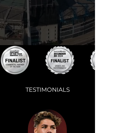
TESTIMONIALS