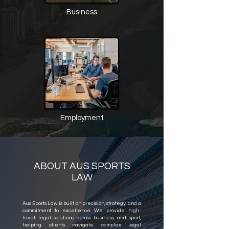
Business
Employment
ABOUT AUS SPORTS
LAW
Aus Sports Law is built on precision, strategy, and a
commitment to excellence. We provide high-
level legal solutions across business and sport,
helping clients navigate complex legal