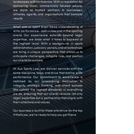
landscapes with confidence. With a reputation for
delivering clear, commercially focused advice,
we stand as trusted partners to businesses,
athletes, agents, and organisations that demand
results.
What sets us apart is our deep understanding of
elite performance - both in law and in the sporting
arena. Our experience extends beyond legal
expertise; we know what it takes to succeed at
the highest level. With a background in sports
administration, judiciary panels, and directorships,
we bring a unique perspective that allows us to
anticipate challenges, mitigate risks, and position
our clients for success.
At Aus Sports Law, we deliver services with the
same discipline, focus, and drive that define elite
performance. Our commitment to excellence is
matched by our unwavering dedication to
integrity, strategic thinking, and client success.
We uphold the highest standards in everything
we do, ensuring that our clients receive not only
legal expertise but a partnership that aligns with
their ambitions and values.
Our business is built for those who strive for the top.
If that’s you, we’re ready to help you get there.