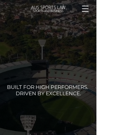
AUS SPORTS LAW
SPORTS AND BUSINESS
BUILT FOR HIGH PERFORMERS.
DRIVEN BY EXCELLENCE.