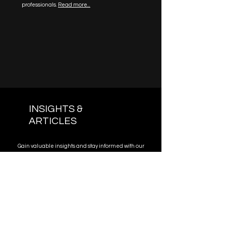
professionals.
Read more...
INSIGHTS &
ARTICLES
Gain valuable insights and stay informed with our
collection of articles authored by our legal
experts. Expand your knowledge and stay
updated on the latest legal developments.
Read More