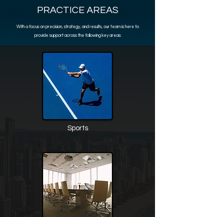
PRACTICE AREAS
With a focus on precision, strategy, and results, our team is here to
provide support across the following key areas:
Sports