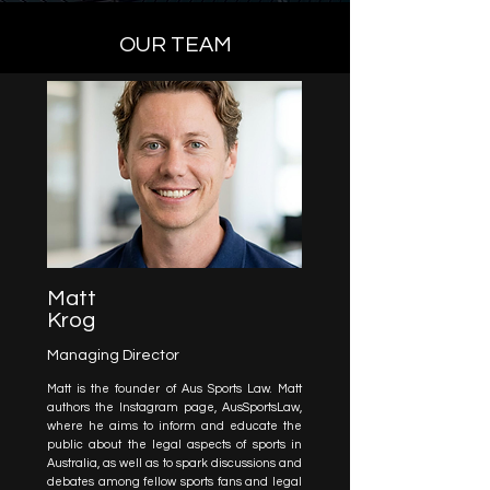
OUR TEAM
Matt
Krog
Managing Director
Matt is the founder of Aus Sports Law. Matt
authors the Instagram page, AusSportsLaw,
where he aims to inform and educate the
public about the legal aspects of sports in
Australia, as well as to spark discussions and
debates among fellow sports fans and legal