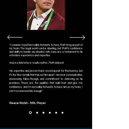
"
I consider myself incredibly fortunate to have Matt Krog as part of
my team. The legal world can be daunting, but Matt’s confidence
and ability to handle any situation with ease are a testament to his
extensive experience and expertise.
And, in a field where results matter, Matt delivers!
His expertise and proven track record speak for themselves, but
it’s the finer details that truly set him apart - his clear communication,
unwavering follow-through, and commitment to delivering on his
promises. These are the qualities that build trust and give me
confidence, and I’m incredibly fortunate to have him on my team. I
can’t recommend him enough."
Reece Walsh - NRL Player