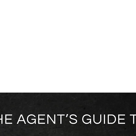
ice Areas
About
Blog
Contact
Shop
gent's Guide to Ambassador Agreements