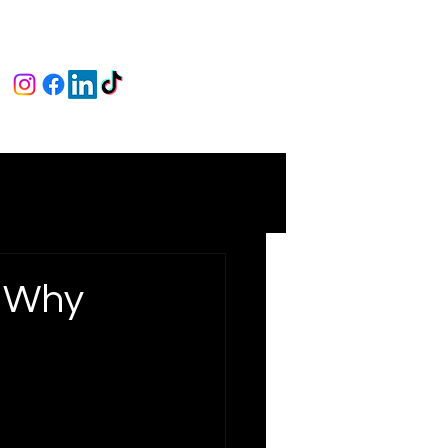
: Why