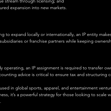
ue stream through licensing; and
ctured expansion into new markets.
g to expand locally or internationally, an IP entity makes 
 subsidiaries or franchise partners while keeping ownersh
ady operating, an IP assignment is required to transfer ow
counting advice is critical to ensure tax and structuring
used in global sports, apparel, and entertainment venture
ness, it’s a powerful strategy for those looking to scale w
.