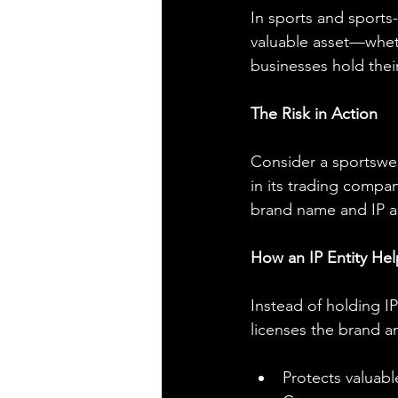
In sports and sports-
valuable asset—wheth
businesses hold thei
The Risk in Action
Consider a sportswea
in its trading compa
brand name and IP as
How an IP Entity Hel
Instead of holding I
licenses the brand a
Protects valuabl