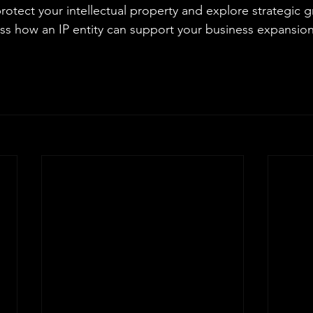
protect your intellectual property and explore strategic 
uss how an IP entity can support your business expansio