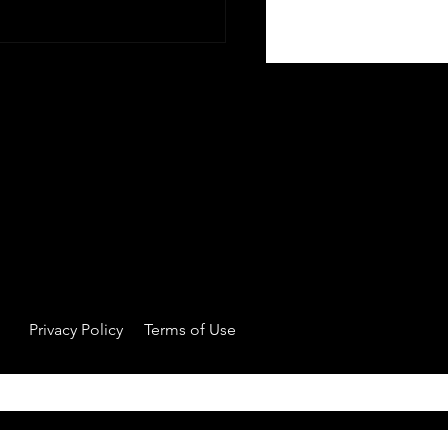
Owns the Athlete? The
t vs Agency Tension
Privacy Policy
Terms of Use