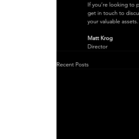
If you’re looking to 
get in touch to disc
your valuable assets.
Matt Krog
Director
Recent Posts