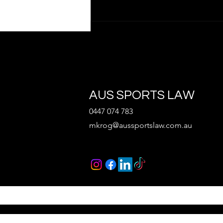
AUS SPORTS LAW
0447 074 783
What Every Sports Startup
mkrog@aussportslaw.com.au
Should Consider Before
Raising Capital