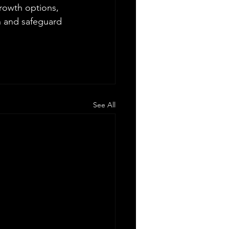
growth options, 
n and safeguard 
See All