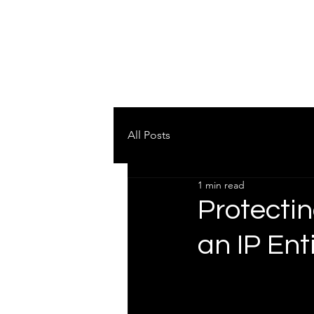
AUS SPORTS LAW
Testimonials
Pract
SPORTS AND BUSINESS
All Posts
1 min read
Protectin
an IP Ent