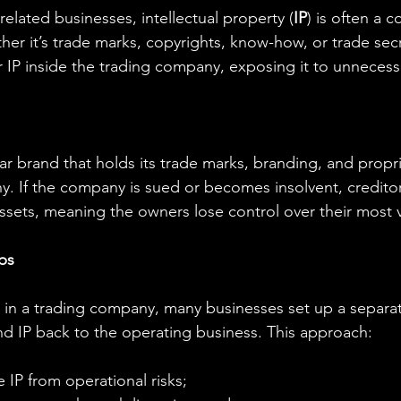
related businesses, intellectual property (
IP
) is often a 
er it’s trade marks, copyrights, know-how, or trade secr
r IP inside the trading company, exposing it to unnecessa
r brand that holds its trade marks, branding, and propri
ny. If the company is sued or becomes insolvent, creditor
sets, meaning the owners lose control over their most v
ps
P in a trading company, many businesses set up a separate
nd IP back to the operating business. This approach:
e IP from operational risks;