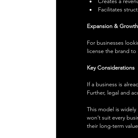
Creates a reven
Facilitates stru
Expansion & Growth
For businesses lookin
license the brand to
Key Considerations
If a business is alre
Further, legal and ac
This model is widely 
won’t suit every busi
their long-term value