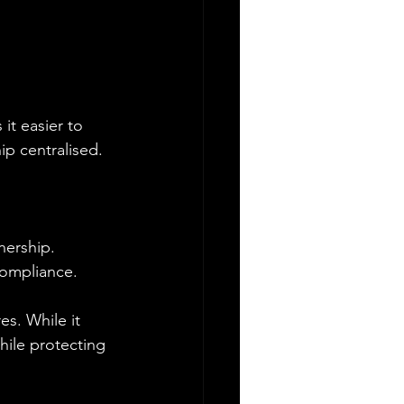
it easier to 
ip centralised.
nership. 
 compliance.
s. While it 
hile protecting 