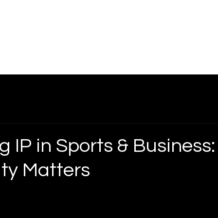
ice Areas
About
Blog
Contact
Shop
g IP in Sports & Business
ity Matters