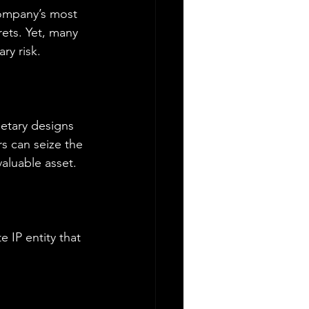
company’s most 
ets. Yet, many 
ry risk.
etary designs 
s can seize the 
aluable asset.
 IP entity that 